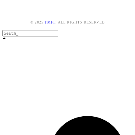
© 2025
TMFF
, ALL RIGHTS RESERVED