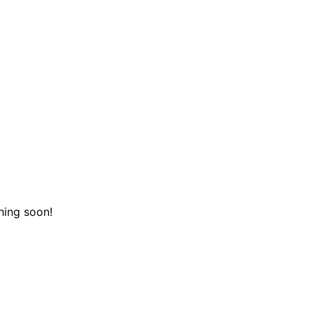
hing soon!