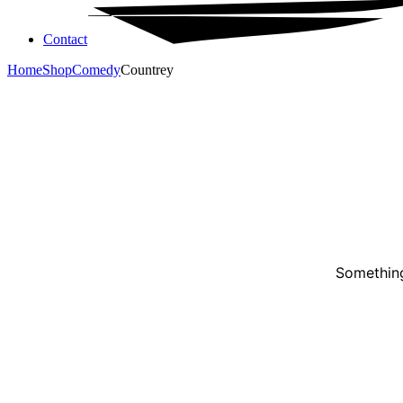
Contact
Home
Shop
Comedy
Countrey
Something