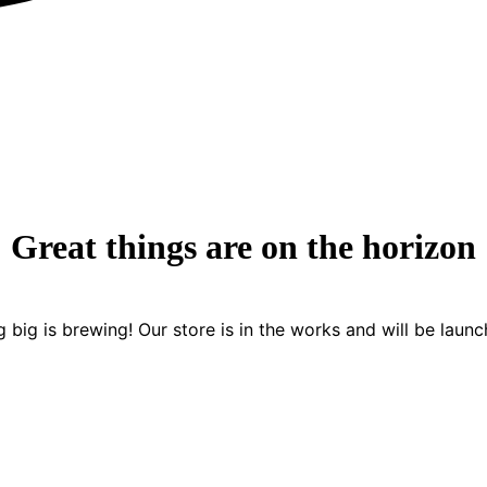
Great things are on the horizon
 big is brewing! Our store is in the works and will be launc